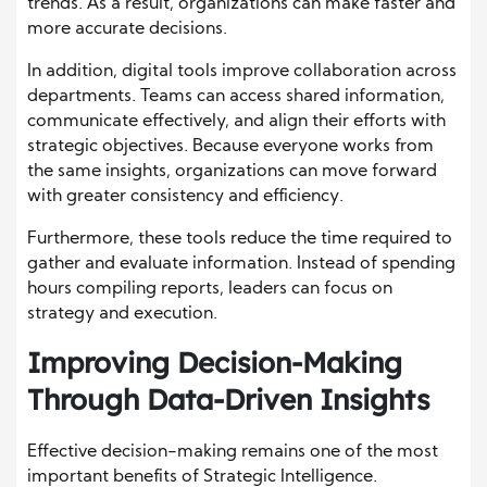
trends. As a result, organizations can make faster and
more accurate decisions.
In addition, digital tools improve collaboration across
departments. Teams can access shared information,
communicate effectively, and align their efforts with
strategic objectives. Because everyone works from
the same insights, organizations can move forward
with greater consistency and efficiency.
Furthermore, these tools reduce the time required to
gather and evaluate information. Instead of spending
hours compiling reports, leaders can focus on
strategy and execution.
Improving Decision-Making
Through Data-Driven Insights
Effective decision-making remains one of the most
important benefits of Strategic Intelligence.