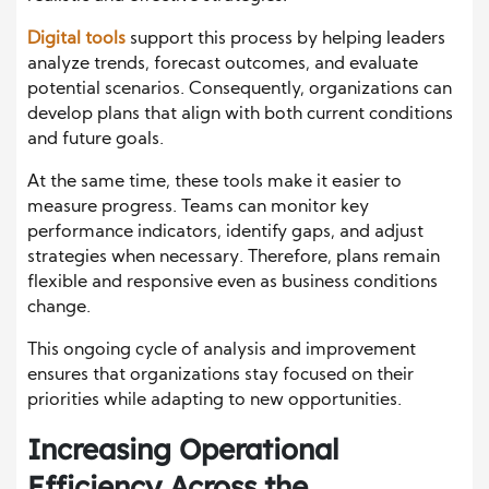
Digital tools
support this process by helping leaders
analyze trends, forecast outcomes, and evaluate
potential scenarios. Consequently, organizations can
develop plans that align with both current conditions
and future goals.
At the same time, these tools make it easier to
measure progress. Teams can monitor key
performance indicators, identify gaps, and adjust
strategies when necessary. Therefore, plans remain
flexible and responsive even as business conditions
change.
This ongoing cycle of analysis and improvement
ensures that organizations stay focused on their
priorities while adapting to new opportunities.
Increasing Operational
Efficiency Across the