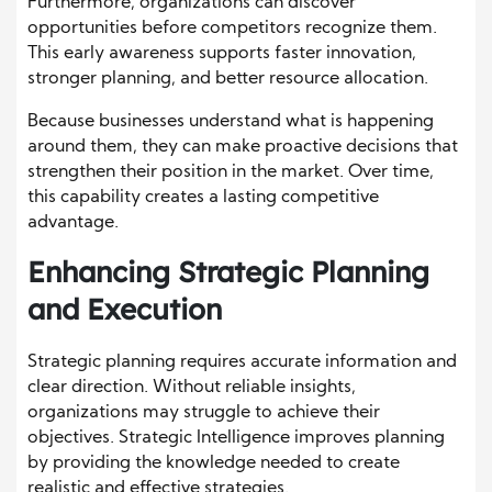
Furthermore, organizations can discover
opportunities before competitors recognize them.
This early awareness supports faster innovation,
stronger planning, and better resource allocation.
Because businesses understand what is happening
around them, they can make proactive decisions that
strengthen their position in the market. Over time,
this capability creates a lasting competitive
advantage.
Enhancing Strategic Planning
and Execution
Strategic planning requires accurate information and
clear direction. Without reliable insights,
organizations may struggle to achieve their
objectives. Strategic Intelligence improves planning
by providing the knowledge needed to create
realistic and effective strategies.