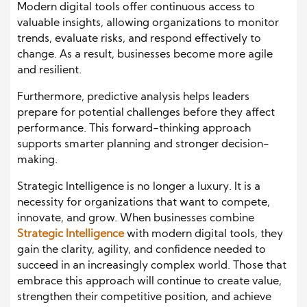
Modern digital tools offer continuous access to
valuable insights, allowing organizations to monitor
trends, evaluate risks, and respond effectively to
change. As a result, businesses become more agile
and resilient.
Furthermore, predictive analysis helps leaders
prepare for potential challenges before they affect
performance. This forward-thinking approach
supports smarter planning and stronger decision-
making.
Strategic Intelligence is no longer a luxury. It is a
necessity for organizations that want to compete,
innovate, and grow. When businesses combine
Strategic Intelligence
with modern digital tools, they
gain the clarity, agility, and confidence needed to
succeed in an increasingly complex world. Those that
embrace this approach will continue to create value,
strengthen their competitive position, and achieve