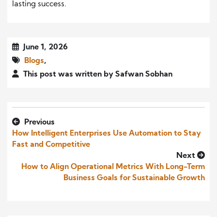
lasting success.
June 1, 2026
Blogs
,
This post was written by Safwan Sobhan
Previous
How Intelligent Enterprises Use Automation to Stay
Fast and Competitive
Next
How to Align Operational Metrics With Long-Term
Business Goals for Sustainable Growth