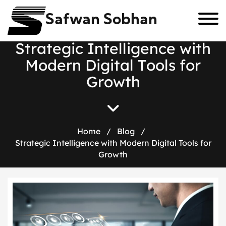
Safwan Sobhan
S
t
r
a
t
e
g
i
c
I
n
t
e
l
l
i
g
e
n
c
e
w
i
t
h
M
o
d
e
r
n
D
i
g
i
t
a
l
T
o
o
l
s
f
o
r
G
r
o
w
t
h
Home
/
Blog
/
Strategic Intelligence with Modern Digital Tools for
Growth