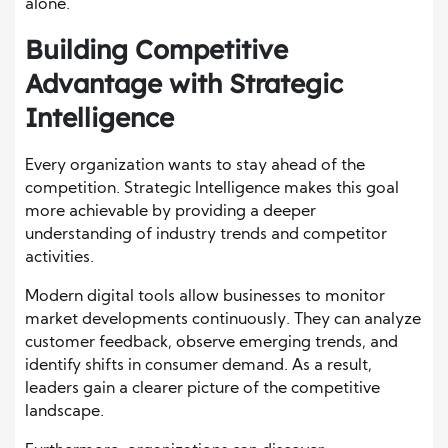
alone.
Building Competitive
Advantage with Strategic
Intelligence
Every organization wants to stay ahead of the
competition. Strategic Intelligence makes this goal
more achievable by providing a deeper
understanding of industry trends and competitor
activities.
Modern digital tools allow businesses to monitor
market developments continuously. They can analyze
customer feedback, observe emerging trends, and
identify shifts in consumer demand. As a result,
leaders gain a clearer picture of the competitive
landscape.