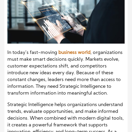
In today’s fast-moving
business world
, organizations
must make smart decisions quickly. Markets evolve,
customer expectations shift, and competitors
introduce new ideas every day. Because of these
constant changes, leaders need more than access to
information. They need Strategic Intelligence to
transform information into meaningful action.
Strategic Intelligence helps organizations understand
trends, evaluate opportunities, and make informed
decisions. When combined with modern digital tools,
it creates a powerful framework that supports
innovation, efficiency, and long-term success. As a