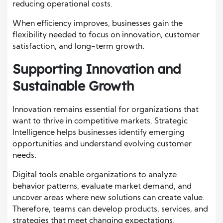
reducing operational costs.
When efficiency improves, businesses gain the
flexibility needed to focus on innovation, customer
satisfaction, and long-term growth.
Supporting Innovation and
Sustainable Growth
Innovation remains essential for organizations that
want to thrive in competitive markets. Strategic
Intelligence helps businesses identify emerging
opportunities and understand evolving customer
needs.
Digital tools enable organizations to analyze
behavior patterns, evaluate market demand, and
uncover areas where new solutions can create value.
Therefore, teams can develop products, services, and
strategies that meet changing expectations.