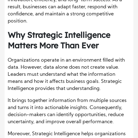
result, businesses can adapt faster, respond with
confidence, and maintain a strong competitive
position.
Why Strategic Intelligence
Matters More Than Ever
Organizations operate in an environment filled with
data. However, data alone does not create value.
Leaders must understand what the information
means and how it affects business goals. Strategic
Intelligence provides that understanding.
It brings together information from multiple sources
and turns it into actionable insights. Consequently,
decision-makers can identify opportunities, reduce
uncertainty, and improve overall performance.
Moreover, Strategic Intelligence helps organizations