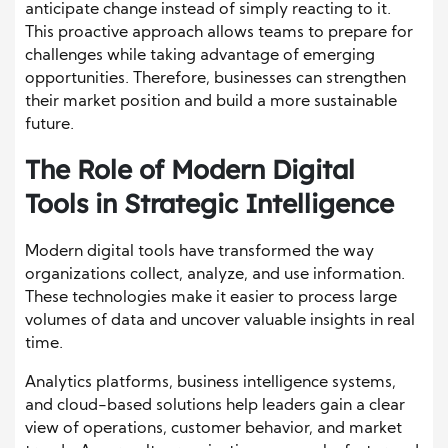
anticipate change instead of simply reacting to it.
This proactive approach allows teams to prepare for
challenges while taking advantage of emerging
opportunities. Therefore, businesses can strengthen
their market position and build a more sustainable
future.
The Role of Modern Digital
Tools in Strategic Intelligence
Modern digital tools have transformed the way
organizations collect, analyze, and use information.
These technologies make it easier to process large
volumes of data and uncover valuable insights in real
time.
Analytics platforms, business intelligence systems,
and cloud-based solutions help leaders gain a clear
view of operations, customer behavior, and market