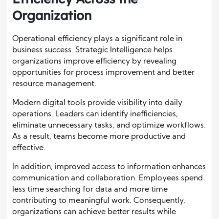
Organization
Operational efficiency plays a significant role in
business success. Strategic Intelligence helps
organizations improve efficiency by revealing
opportunities for process improvement and better
resource management.
Modern digital tools provide visibility into daily
operations. Leaders can identify inefficiencies,
eliminate unnecessary tasks, and optimize workflows.
As a result, teams become more productive and
effective.
In addition, improved access to information enhances
communication and collaboration. Employees spend
less time searching for data and more time
contributing to meaningful work. Consequently,
organizations can achieve better results while