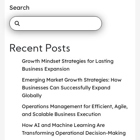
Search
Recent Posts
Growth Mindset Strategies for Lasting
Business Expansion
Emerging Market Growth Strategies: How
Businesses Can Successfully Expand
Globally
Operations Management for Efficient, Agile,
and Scalable Business Execution
How AI and Machine Learning Are
Transforming Operational Decision-Making