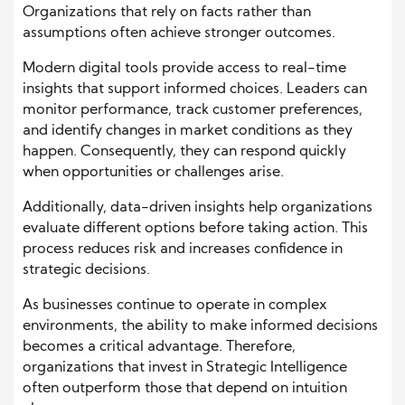
Organizations that rely on facts rather than
assumptions often achieve stronger outcomes.
Modern digital tools provide access to real-time
insights that support informed choices. Leaders can
monitor performance, track customer preferences,
and identify changes in market conditions as they
happen. Consequently, they can respond quickly
when opportunities or challenges arise.
Additionally, data-driven insights help organizations
evaluate different options before taking action. This
process reduces risk and increases confidence in
strategic decisions.
As businesses continue to operate in complex
environments, the ability to make informed decisions
becomes a critical advantage. Therefore,
organizations that invest in Strategic Intelligence
often outperform those that depend on intuition