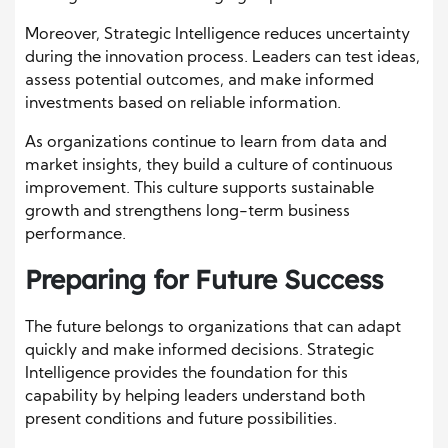
Moreover, Strategic Intelligence reduces uncertainty
during the innovation process. Leaders can test ideas,
assess potential outcomes, and make informed
investments based on reliable information.
As organizations continue to learn from data and
market insights, they build a culture of continuous
improvement. This culture supports sustainable
growth and strengthens long-term business
performance.
Preparing for Future Success
The future belongs to organizations that can adapt
quickly and make informed decisions. Strategic
Intelligence provides the foundation for this
capability by helping leaders understand both
present conditions and future possibilities.