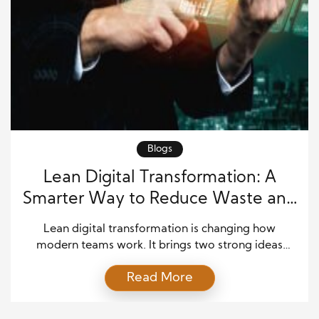
Blogs
Lean Digital Transformation: A
Smarter Way to Reduce Waste and
Boost Output
Lean digital transformation is changing how
modern teams work. It brings two strong ideas
together. Lean principles help teams remove waste.
Read More
Digital transformation helps teams use smart tools,
data, and systems. When these ideas work together,
a business can move faster, spend less, and produce