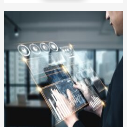
short-term activities, they can lose their
effectiveness when they are disconnected from
broader strategic objectives. Businesses that focus
solely on immediate operational outcomes may
struggle to achieve sustainable growth because
their […]