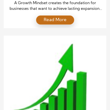
A Growth Mindset creates the foundation for
businesses that want to achieve lasting expansion.
Companies often face changing markets, new
Read More
customer expectations, and increasing competition.
Therefore, leaders need a flexible approach that
encourages learning, innovation, and continuous
improvement. A Growth Mindset helps teams view
challenges as opportunities instead of obstacles. As
a result, businesses can […]