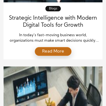
Blogs
Strategic Intelligence with Modern
Digital Tools for Growth
In today’s fast-moving business world,
organizations must make smart decisions quickly.
Markets evolve, customer expectations shift, and
Read More
competitors introduce new ideas every day.
Because of these constant changes, leaders need
more than access to information. They need
Strategic Intelligence to transform information into
meaningful action. Strategic Intelligence helps
organizations understand trends, evaluate
opportunities, and make […]