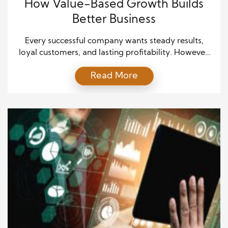
How Value-Based Growth Builds
Better Business
Every successful company wants steady results,
loyal customers, and lasting profitability. However,
many businesses still focus on short-term wins
Read More
instead of long-term value. That approach often
creates unstable growth and weaker customer
relationships. Value-based growth offers a different
path. It helps companies create meaningful
solutions while building trust, stronger partnerships,
and sustainable success. As markets […]