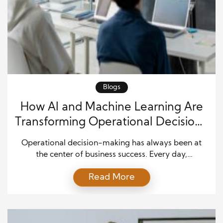
Blogs
How AI and Machine Learning Are
Transforming Operational Decision-
Making
Operational decision-making has always been at
the center of business success. Every day,
organizations decide how to manage inventory,
Read More
schedule employees, serve customers, control costs,
and respond to changing market conditions. In the
past, these decisions depended on experience,
manual reports, and historical records. While those