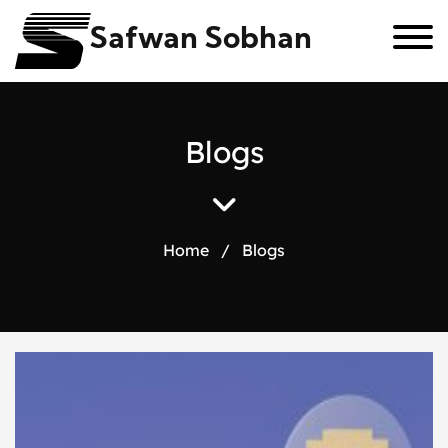
Safwan Sobhan
B
l
o
g
s
Home
/
Blogs