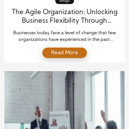
Blogs
The Agile Organization: Unlocking
Business Flexibility Through
Intelligent Automation
Businesses today face a level of change that few
organizations have experienced in the past.
Customer demands evolve quickly, technology
Read More
advances at an unprecedented pace, and
competitive pressures continue to grow. Therefore,
companies must operate with greater speed and
flexibility than ever before. Traditional business
models often struggle to keep up because they rely
on […]