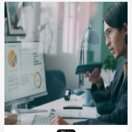
more value. Many companies try to improve output
by adding […]