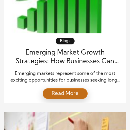
Blogs
Emerging Market Growth
Strategies: How Businesses Can
Successfully Expand Globally
Emerging markets represent some of the most
exciting opportunities for businesses seeking long-
term growth and global expansion. These markets
Read More
often experience rapid economic development,
rising consumer demand, technological
advancement, and increased investment activity.
Therefore, companies that enter these regions with
careful planning can create strong competitive
advantages and establish lasting relationships with