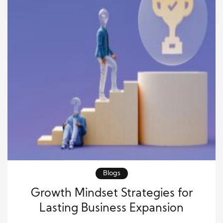
Blogs
Growth Mindset Strategies for
Lasting Business Expansion