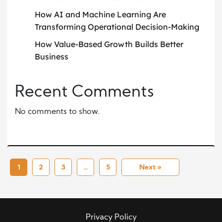
How AI and Machine Learning Are
Transforming Operational Decision-Making
How Value-Based Growth Builds Better
Business
Recent Comments
No comments to show.
1
2
3
…
5
Next »
Privacy Policy