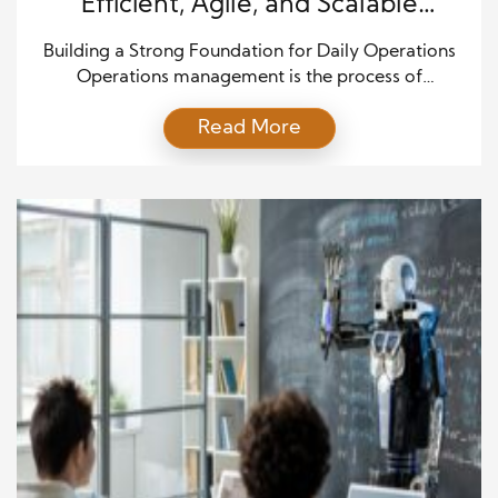
Efficient, Agile, and Scalable
Business Execution
Building a Strong Foundation for Daily Operations
Operations management is the process of
organizing people, systems, tools, and resources so
Read More
a business can work well each day. It connects
planning with action and helps teams deliver
products or services on time. Strong operations
reduce confusion and make daily work more
predictable. They also help leaders […]