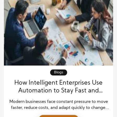
Blogs
How Intelligent Enterprises Use
Automation to Stay Fast and
Competitive
Modern businesses face constant pressure to move
faster, reduce costs, and adapt quickly to change.
Companies that rely only on traditional systems