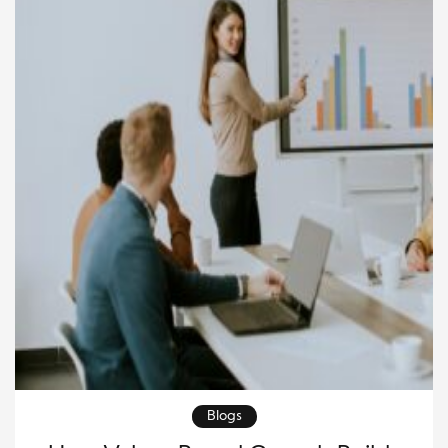
methods remain valuable, they often require time
and cannot […]
Blogs