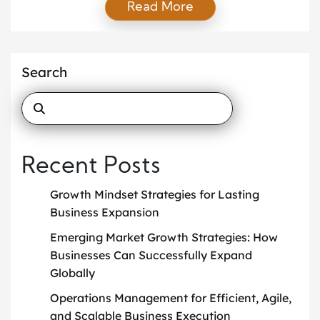
Read More
often struggle to keep pace with customer
expectations and market demands. As a result,
many organizations are now transforming into
intelligent enterprises that use automation to
Search
improve efficiency and flexibility. These businesses
understand […]
Recent Posts
Growth Mindset Strategies for Lasting
Business Expansion
Emerging Market Growth Strategies: How
Businesses Can Successfully Expand
Globally
Operations Management for Efficient, Agile,
and Scalable Business Execution