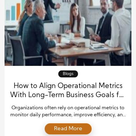
Blogs
How to Align Operational Metrics
With Long-Term Business Goals for
Sustainable Growth
Organizations often rely on operational metrics to
monitor daily performance, improve efficiency, and
maintain consistency across departments. While
Read More
these measurements provide valuable insights into