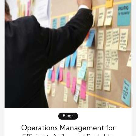
new customers. Business […]
Blogs
Operations Management for