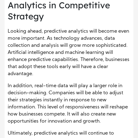
Analytics in Competitive
Strategy
Looking ahead, predictive analytics will become even
more important. As technology advances, data
collection and analysis will grow more sophisticated.
Artificial intelligence and machine learning will
enhance predictive capabilities. Therefore, businesses
that adopt these tools early will have a clear
advantage.
In addition, real-time data will play a larger role in
decision-making. Companies will be able to adjust
their strategies instantly in response to new
information. This level of responsiveness will reshape
how businesses compete. It will also create new
opportunities for innovation and growth.
Ultimately, predictive analytics will continue to