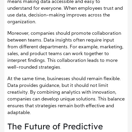
means making data accessible and easy to
understand for everyone. When employees trust and
use data, decision-making improves across the
organization.
Moreover, companies should promote collaboration
between teams. Data insights often require input
from different departments. For example, marketing,
sales, and product teams can work together to
interpret findings. This collaboration leads to more
well-rounded strategies.
At the same time, businesses should remain flexible.
Data provides guidance, but it should not limit
creativity. By combining analytics with innovation,
companies can develop unique solutions. This balance
ensures that strategies remain both effective and
adaptable.
The Future of Predictive