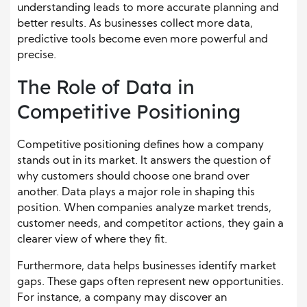
understanding leads to more accurate planning and
better results. As businesses collect more data,
predictive tools become even more powerful and
precise.
The Role of Data in
Competitive Positioning
Competitive positioning defines how a company
stands out in its market. It answers the question of
why customers should choose one brand over
another. Data plays a major role in shaping this
position. When companies analyze market trends,
customer needs, and competitor actions, they gain a
clearer view of where they fit.
Furthermore, data helps businesses identify market
gaps. These gaps often represent new opportunities.
For instance, a company may discover an