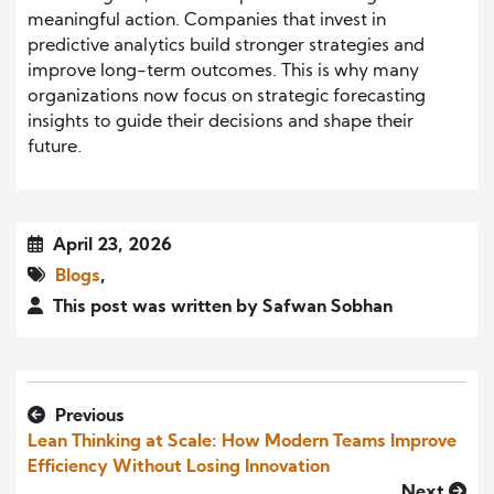
meaningful action. Companies that invest in
predictive analytics build stronger strategies and
improve long-term outcomes. This is why many
organizations now focus on strategic forecasting
insights to guide their decisions and shape their
future.
April 23, 2026
Blogs
,
This post was written by Safwan Sobhan
Previous
Lean Thinking at Scale: How Modern Teams Improve
Efficiency Without Losing Innovation
Next