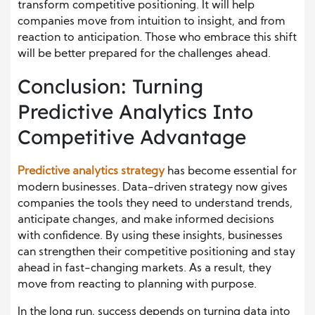
transform competitive positioning. It will help
companies move from intuition to insight, and from
reaction to anticipation. Those who embrace this shift
will be better prepared for the challenges ahead.
Conclusion: Turning
Predictive Analytics Into
Competitive Advantage
Predictive analytics strategy
has become essential for
modern businesses. Data-driven strategy now gives
companies the tools they need to understand trends,
anticipate changes, and make informed decisions
with confidence. By using these insights, businesses
can strengthen their competitive positioning and stay
ahead in fast-changing markets. As a result, they
move from reacting to planning with purpose.
In the long run, success depends on turning data into