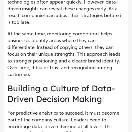
technologies often appear quickly. However, data-
driven insights can reveal these changes early. As a
result, companies can adjust their strategies before it
is too late.
At the same time, monitoring competitors helps
businesses identify areas where they can
differentiate. Instead of copying others, they can
focus on their unique strengths. This approach leads
to stronger positioning and a clearer brand identity.
Over time, it builds trust and recognition among
customers.
Building a Culture of Data-
Driven Decision Making
For predictive analytics to succeed, it must become
part of the company culture. Leaders need to
encourage data-driven thinking at all levels. This