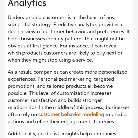
Analytics
Understanding customers is at the heart of any
successful strategy. Predictive analytics provides a
deeper view of customer behavior and preferences. It
helps businesses identify patterns that might not be
obvious at first glance. For instance, it can reveal
which products customers are likely to buy next or
when they might stop using a service.
As a result, companies can create more personalized
experiences. Personalized marketing, targeted
promotions, and tailored products all become
possible. This level of customization increases
customer satisfaction and builds stronger
relationships. In the middle of this process, businesses
often rely on
customer behavior modeling
to predict
actions and refine their engagement strategies.
Additionally, predictive insights help companies