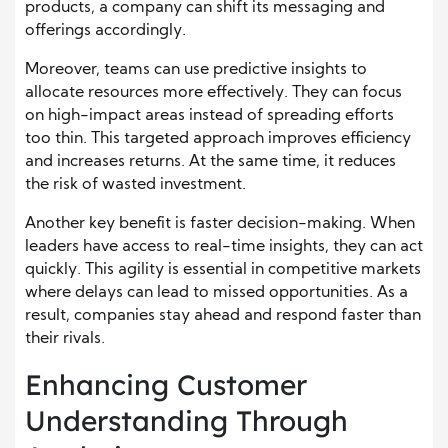
products, a company can shift its messaging and
offerings accordingly.
Moreover, teams can use predictive insights to
allocate resources more effectively. They can focus
on high-impact areas instead of spreading efforts
too thin. This targeted approach improves efficiency
and increases returns. At the same time, it reduces
the risk of wasted investment.
Another key benefit is faster decision-making. When
leaders have access to real-time insights, they can act
quickly. This agility is essential in competitive markets
where delays can lead to missed opportunities. As a
result, companies stay ahead and respond faster than
their rivals.
Enhancing Customer
Understanding Through