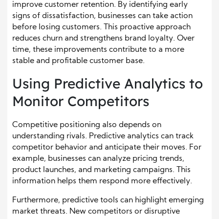
improve customer retention. By identifying early
signs of dissatisfaction, businesses can take action
before losing customers. This proactive approach
reduces churn and strengthens brand loyalty. Over
time, these improvements contribute to a more
stable and profitable customer base.
Using Predictive Analytics to
Monitor Competitors
Competitive positioning also depends on
understanding rivals. Predictive analytics can track
competitor behavior and anticipate their moves. For
example, businesses can analyze pricing trends,
product launches, and marketing campaigns. This
information helps them respond more effectively.
Furthermore, predictive tools can highlight emerging
market threats. New competitors or disruptive