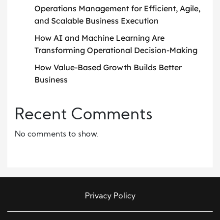
Operations Management for Efficient, Agile,
and Scalable Business Execution
How AI and Machine Learning Are
Transforming Operational Decision-Making
How Value-Based Growth Builds Better
Business
Recent Comments
No comments to show.
Privacy Policy