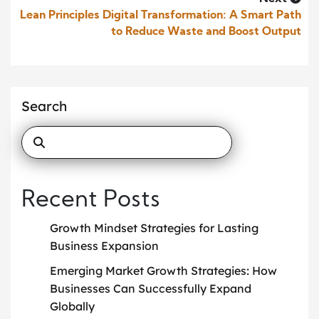
Lean Principles Digital Transformation: A Smart Path
to Reduce Waste and Boost Output
Search
Recent Posts
Growth Mindset Strategies for Lasting
Business Expansion
Emerging Market Growth Strategies: How
Businesses Can Successfully Expand
Globally