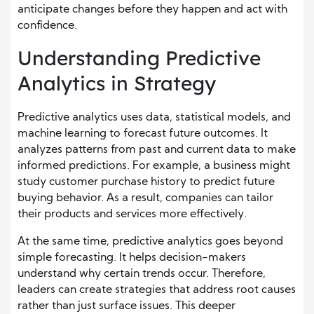
anticipate changes before they happen and act with
confidence.
Understanding Predictive
Analytics in Strategy
Predictive analytics uses data, statistical models, and
machine learning to forecast future outcomes. It
analyzes patterns from past and current data to make
informed predictions. For example, a business might
study customer purchase history to predict future
buying behavior. As a result, companies can tailor
their products and services more effectively.
At the same time, predictive analytics goes beyond
simple forecasting. It helps decision-makers
understand why certain trends occur. Therefore,
leaders can create strategies that address root causes
rather than just surface issues. This deeper