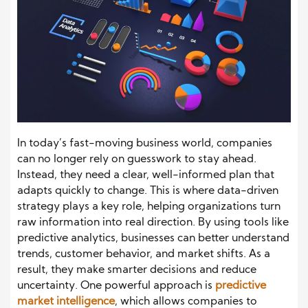
In today’s fast-moving business world, companies
can no longer rely on guesswork to stay ahead.
Instead, they need a clear, well-informed plan that
adapts quickly to change. This is where data-driven
strategy plays a key role, helping organizations turn
raw information into real direction. By using tools like
predictive analytics, businesses can better understand
trends, customer behavior, and market shifts. As a
result, they make smarter decisions and reduce
uncertainty. One powerful approach is
predictive
market intelligence
, which allows companies to