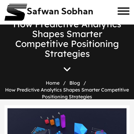
Safwan Sobhan
H
o
w
P
r
e
d
i
c
t
i
v
e
A
n
a
l
y
t
i
c
s
S
h
a
p
e
s
S
m
a
r
t
e
r
C
o
m
p
e
t
i
t
i
v
e
P
o
s
i
t
i
o
n
i
n
g
S
t
r
a
t
e
g
i
e
s
Home
/
Blog
/
How Predictive Analytics Shapes Smarter Competitive
Positioning Strategies