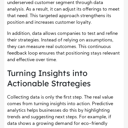
underserved customer segment through data
analysis. As a result, it can adjust its offerings to meet
that need. This targeted approach strengthens its
position and increases customer loyalty.
In addition, data allows companies to test and refine
their strategies. Instead of relying on assumptions,
they can measure real outcomes. This continuous
feedback loop ensures that positioning stays relevant
and effective over time.
Turning Insights into
Actionable Strategies
Collecting data is only the first step. The real value
comes from turning insights into action. Predictive
analytics helps businesses do this by highlighting
trends and suggesting next steps. For example, if
data shows a growing demand for eco-friendly