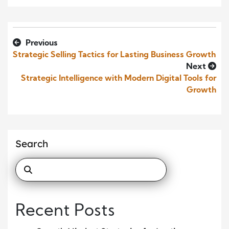
Previous
Strategic Selling Tactics for Lasting Business Growth
Next
Strategic Intelligence with Modern Digital Tools for
Growth
Search
Recent Posts