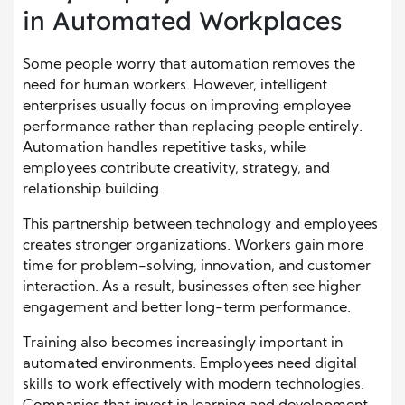
in Automated Workplaces
Some people worry that automation removes the
need for human workers. However, intelligent
enterprises usually focus on improving employee
performance rather than replacing people entirely.
Automation handles repetitive tasks, while
employees contribute creativity, strategy, and
relationship building.
This partnership between technology and employees
creates stronger organizations. Workers gain more
time for problem-solving, innovation, and customer
interaction. As a result, businesses often see higher
engagement and better long-term performance.
Training also becomes increasingly important in
automated environments. Employees need digital
skills to work effectively with modern technologies.