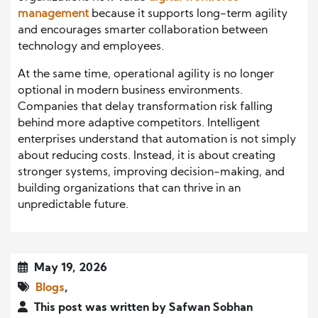
management
because it supports long-term agility
and encourages smarter collaboration between
technology and employees.
At the same time, operational agility is no longer
optional in modern business environments.
Companies that delay transformation risk falling
behind more adaptive competitors. Intelligent
enterprises understand that automation is not simply
about reducing costs. Instead, it is about creating
stronger systems, improving decision-making, and
building organizations that can thrive in an
unpredictable future.
May 19, 2026
Blogs
,
This post was written by Safwan Sobhan