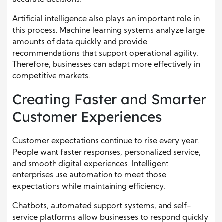
accurate decisions.
Artificial intelligence also plays an important role in
this process. Machine learning systems analyze large
amounts of data quickly and provide
recommendations that support operational agility.
Therefore, businesses can adapt more effectively in
competitive markets.
Creating Faster and Smarter
Customer Experiences
Customer expectations continue to rise every year.
People want faster responses, personalized service,
and smooth digital experiences. Intelligent
enterprises use automation to meet those
expectations while maintaining efficiency.
Chatbots, automated support systems, and self-
service platforms allow businesses to respond quickly