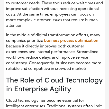
to customer needs. These tools reduce wait times and
improve satisfaction without increasing operational
costs. At the same time, employees can focus on
more complex customer issues that require human
attention.
In the middle of digital transformation efforts, many
companies prioritize
business process optimization
because it directly improves both customer
experiences and internal performance. Streamlined
workflows reduce delays and improve service
consistency. Consequently, businesses become more
reliable and competitive in crowded markets.
The Role of Cloud Technology
in Enterprise Agility
Cloud technology has become essential for
intelligent enterprises. Traditional systems often limit