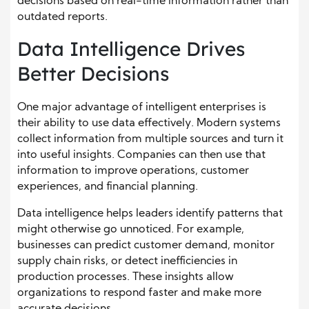
decisions based on real-time information rather than
outdated reports.
Data Intelligence Drives
Better Decisions
One major advantage of intelligent enterprises is
their ability to use data effectively. Modern systems
collect information from multiple sources and turn it
into useful insights. Companies can then use that
information to improve operations, customer
experiences, and financial planning.
Data intelligence helps leaders identify patterns that
might otherwise go unnoticed. For example,
businesses can predict customer demand, monitor
supply chain risks, or detect inefficiencies in
production processes. These insights allow
organizations to respond faster and make more