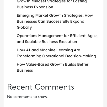
Growth Mindset Strategies for Lasting
Business Expansion
Emerging Market Growth Strategies: How
Businesses Can Successfully Expand
Globally
Operations Management for Efficient, Agile,
and Scalable Business Execution
How AI and Machine Learning Are
Transforming Operational Decision-Making
How Value-Based Growth Builds Better
Business
Recent Comments
No comments to show.