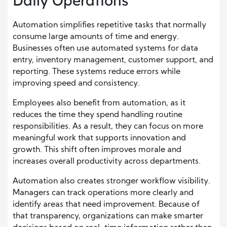
Daily Operations
Automation simplifies repetitive tasks that normally
consume large amounts of time and energy.
Businesses often use automated systems for data
entry, inventory management, customer support, and
reporting. These systems reduce errors while
improving speed and consistency.
Employees also benefit from automation, as it
reduces the time they spend handling routine
responsibilities. As a result, they can focus on more
meaningful work that supports innovation and
growth. This shift often improves morale and
increases overall productivity across departments.
Automation also creates stronger workflow visibility.
Managers can track operations more clearly and
identify areas that need improvement. Because of
that transparency, organizations can make smarter