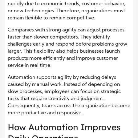
rapidly due to economic trends, customer behavior,
or new technologies. Therefore, organizations must
remain flexible to remain competitive.
Companies with strong agility can adjust processes
faster than slower competitors. They identify
challenges early and respond before problems grow
larger. This flexibility also helps businesses launch
products more efficiently and improve customer
service in real time.
Automation supports agility by reducing delays
caused by manual work. Instead of depending on
slow processes, employees can focus on strategic
tasks that require creativity and judgment.
Consequently, teams across the organization become
more productive and responsive.
How Automation Improves