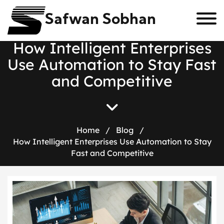
Safwan Sobhan
H
o
w
I
n
t
e
l
l
i
g
e
n
t
E
n
t
e
r
p
r
i
s
e
s
U
s
e
A
u
t
o
m
a
t
i
o
n
t
o
S
t
a
y
F
a
s
t
a
n
d
C
o
m
p
e
t
i
t
i
v
e
Home
/
Blog
/
How Intelligent Enterprises Use Automation to Stay
Fast and Competitive