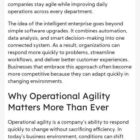
companies stay agile while improving daily
operations across every department.
The idea of the intelligent enterprise goes beyond
simple software upgrades. It combines automation,
data analysis, and smart decision-making into one
connected system. As a result, organizations can
respond more quickly to problems, streamline
workflows, and deliver better customer experiences.
Businesses that embrace this approach often become
more competitive because they can adapt quickly in
changing environments.
Why Operational Agility
Matters More Than Ever
Operational agility is a company’s ability to respond
quickly to change without sacrificing efficiency. In
today’s business environment, conditions can shift