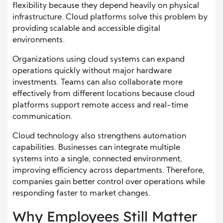
flexibility because they depend heavily on physical
infrastructure. Cloud platforms solve this problem by
providing scalable and accessible digital
environments.
Organizations using cloud systems can expand
operations quickly without major hardware
investments. Teams can also collaborate more
effectively from different locations because cloud
platforms support remote access and real-time
communication.
Cloud technology also strengthens automation
capabilities. Businesses can integrate multiple
systems into a single, connected environment,
improving efficiency across departments. Therefore,
companies gain better control over operations while
responding faster to market changes.
Why Employees Still Matter