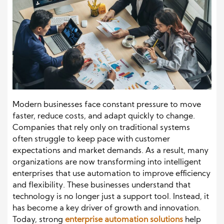
Modern businesses face constant pressure to move
faster, reduce costs, and adapt quickly to change.
Companies that rely only on traditional systems
often struggle to keep pace with customer
expectations and market demands. As a result, many
organizations are now transforming into intelligent
enterprises that use automation to improve efficiency
and flexibility. These businesses understand that
technology is no longer just a support tool. Instead, it
has become a key driver of growth and innovation.
Today, strong
enterprise automation solutions
help