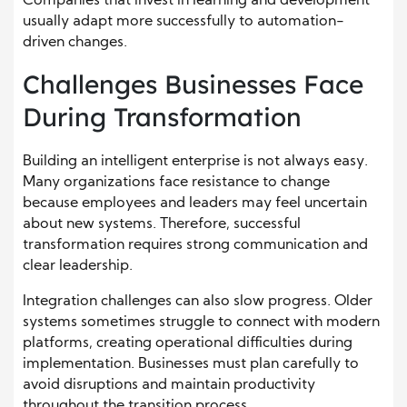
Companies that invest in learning and development
usually adapt more successfully to automation-
driven changes.
Challenges Businesses Face
During Transformation
Building an intelligent enterprise is not always easy.
Many organizations face resistance to change
because employees and leaders may feel uncertain
about new systems. Therefore, successful
transformation requires strong communication and
clear leadership.
Integration challenges can also slow progress. Older
systems sometimes struggle to connect with modern
platforms, creating operational difficulties during
implementation. Businesses must plan carefully to
avoid disruptions and maintain productivity
throughout the transition process.