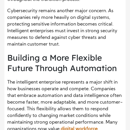
Cybersecurity remains another major concern. As
companies rely more heavily on digital systems,
protecting sensitive information becomes critical.
Intelligent enterprises must invest in strong security
measures to defend against cyber threats and
maintain customer trust.
Building a More Flexible
Future Through Automation
The intelligent enterprise represents a major shift in
how businesses operate and compete. Companies
that embrace automation and data intelligence often
become faster, more adaptable, and more customer-
focused. This flexibility allows them to respond
confidently to changing market conditions while
maintaining strong operational performance. Many
organizations now value
digital workforce